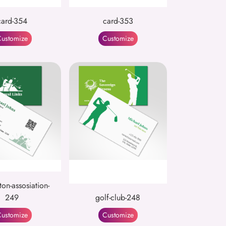
card-354
card-353
ustomize
Customize
on-assosiation-
249
golf-club-248
ustomize
Customize