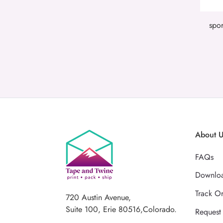
spor
About 
FAQs
Downloa
Track O
720 Austin Avenue,
Suite 100, Erie 80516,Colorado.
Request