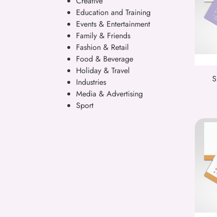
Creative
Education and Training
Events & Entertainment
Family & Friends
Fashion & Retail
Food & Beverage
Holiday & Travel
S
Industries
Media & Advertising
Sport