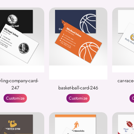
ling-company-card-
car-race
247
basket-ball-card-246
Customize
Customize
C