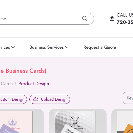
CALL 
720-3
vices
Business Services
Request a Quote
ge Business Cards)
 Cards
Product Design
ustom Design
Upload Design