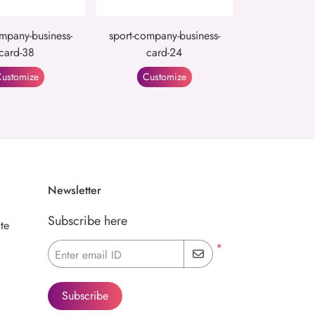
mpany-business-
sport-company-business-
card-38
card-24
ustomize
Customize
Newsletter
Subscribe here
te
*
Enter email ID
Subscribe