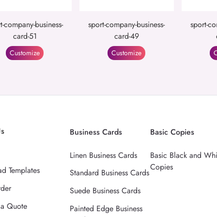
t-company-business-
sport-company-business-
sport-co
card-51
card-49
Customize
Customize
C
Us
Business Cards
Basic Copies
Linen Business Cards
Basic Black and Whi
Copies
d Templates
Standard Business Cards
rder
Suede Business Cards
 a Quote
Painted Edge Business