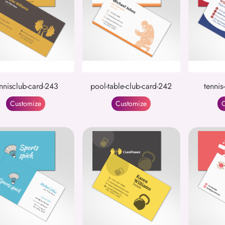
nnisclub-card-243
pool-table-club-card-242
tennis
Customize
Customize
C