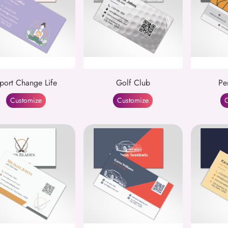
port Change Life
Golf Club
Pe
Customize
Customize
C