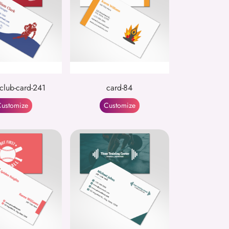
-club-card-241
card-84
ustomize
Customize