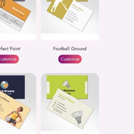
rfect Point
Football Ground
ustomize
Customize