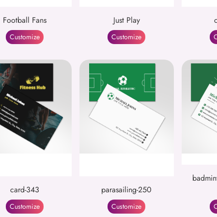
Football Fans
Just Play
Customize
Customize
C
badmint
card-343
parasailing-250
Customize
Customize
C