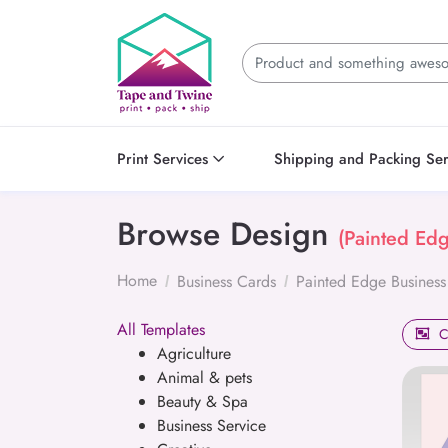
Print Services
Shipping and Packing Ser
Browse Design
(Painted Ed
Home
Business Cards
Painted Edge Business
All Templates
C
Agriculture
Animal & pets
Beauty & Spa
Business Service