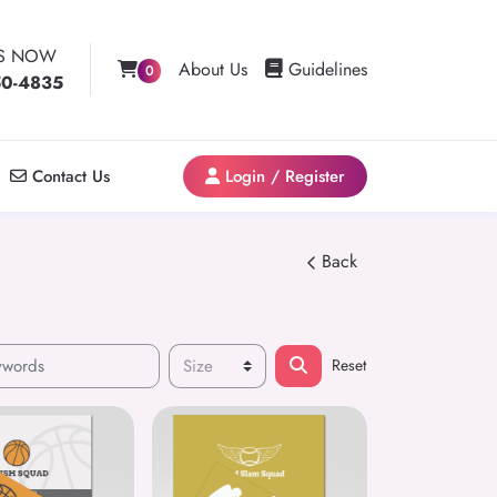
US NOW
Guidelines
About Us
Guidelines
0
50-4835
Contact Us
Login / Register
Contact Us
Login / Register
Back
Reset