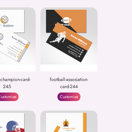
-champion-card-
football-assosiation-
245
card-244
ustomize
Customize