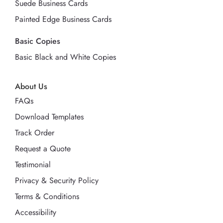
Suede Business Cards
Painted Edge Business Cards
Basic Copies
Basic Black and White Copies
About Us
FAQs
Download Templates
Track Order
Request a Quote
Testimonial
Privacy & Security Policy
Terms & Conditions
Accessibility