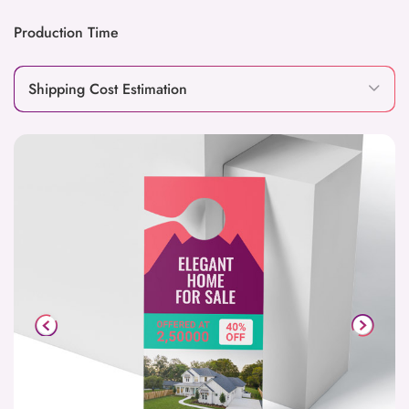
Production Time
Shipping Cost Estimation