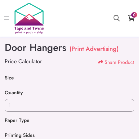
0
Door Hangers
(Print Advertising)
Price Calculator
Share Product
Size
Quantity
Paper Type
Printing Sides