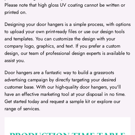
Please note that high gloss UV coating cannot be written or
printed on.
Designing your door hangers is a simple process, with options
to upload your own print-ready files or use our design tools
and templates. You can customize the design with your
company logo, graphics, and text. If you prefer a custom
design, our team of professional design experts is available to
assist you.
Door hangers are a fantastic way to build a grassroots
advertising campaign by directly targeting your desired
customer base. With our high-quality door hangers, you'll
have an effective marketing tool at your disposal in no time.
Get started today and request a sample kit or explore our
range of services.