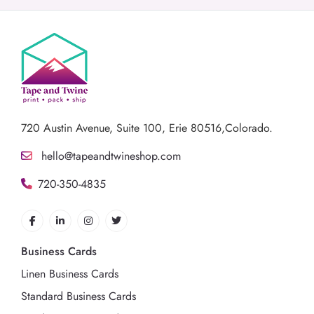
720 Austin Avenue,
Suite 100, Erie 80516,Colorado.
hello@tapeandtwineshop.com
720-350-4835
Business Cards
Linen Business Cards
Standard Business Cards