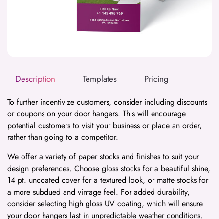
Description
Templates
Pricing
To further incentivize customers, consider including discounts
or coupons on your door hangers. This will encourage
potential customers to visit your business or place an order,
rather than going to a competitor.
We offer a variety of paper stocks and finishes to suit your
design preferences. Choose gloss stocks for a beautiful shine,
14 pt. uncoated cover for a textured look, or matte stocks for
a more subdued and vintage feel. For added durability,
consider selecting high gloss UV coating, which will ensure
your door hangers last in unpredictable weather conditions.