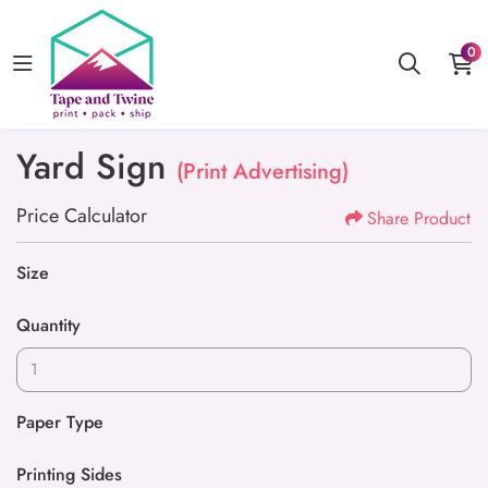
0
Yard Sign
(Print Advertising)
Price Calculator
Share Product
Size
Quantity
Paper Type
Printing Sides