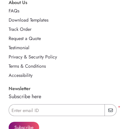
About Us
FAQs
Download Templates
Track Order
Request a Quote
Testimonial
Privacy & Security Policy
Terms & Conditions
Accessibility
Newsletter
Subscribe here
*
Enter email ID
Subscribe