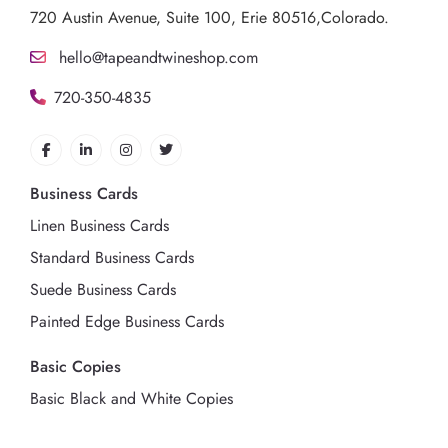
720 Austin Avenue,
Suite 100, Erie 80516,Colorado.
hello@tapeandtwineshop.com
720-350-4835
Business Cards
Linen Business Cards
Standard Business Cards
Suede Business Cards
Painted Edge Business Cards
Basic Copies
Basic Black and White Copies