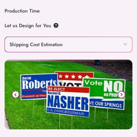
Production Time
Let us Design for You
Shipping Cost Estimation