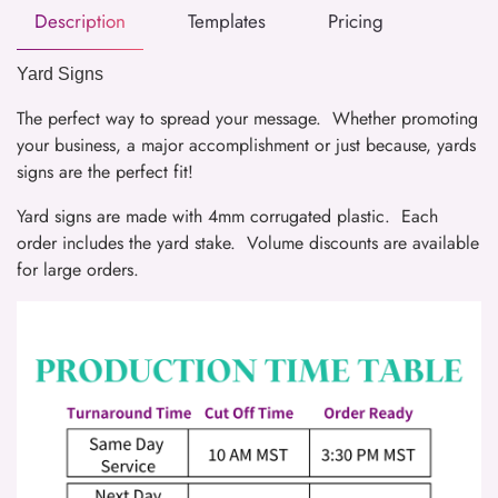
Description
Templates
Pricing
Yard Signs
The perfect way to spread your message. Whether promoting
your business, a major accomplishment or just because, yards
signs are the perfect fit!
Yard signs are made with 4mm corrugated plastic. Each
order includes the yard stake. Volume discounts are available
for large orders.