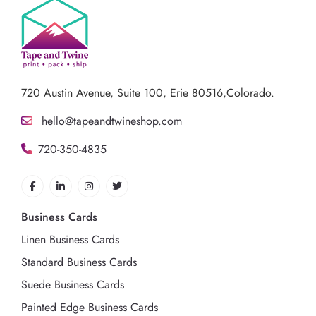
720 Austin Avenue,
Suite 100, Erie 80516,Colorado.
hello@tapeandtwineshop.com
720-350-4835
Business Cards
Linen Business Cards
Standard Business Cards
Suede Business Cards
Painted Edge Business Cards