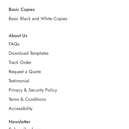
Basic Copies
Basic Black and White Copies
About Us
FAQs
Download Templates
Track Order
Request a Quote
Testimonial
Privacy & Security Policy
Terms & Conditions
Accessibility
Newsletter