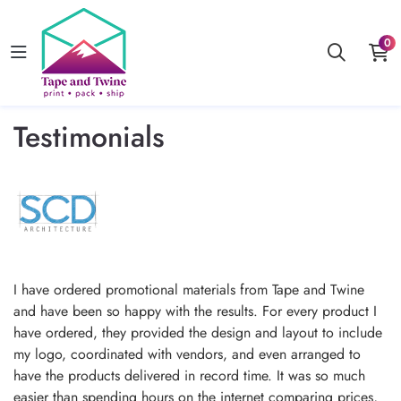
0
Testimonials
I have ordered promotional materials from Tape and Twine
and have been so happy with the results. For every product I
have ordered, they provided the design and layout to include
my logo, coordinated with vendors, and even arranged to
have the products delivered in record time. It was so much
easier than spending hours on the internet comparing prices,