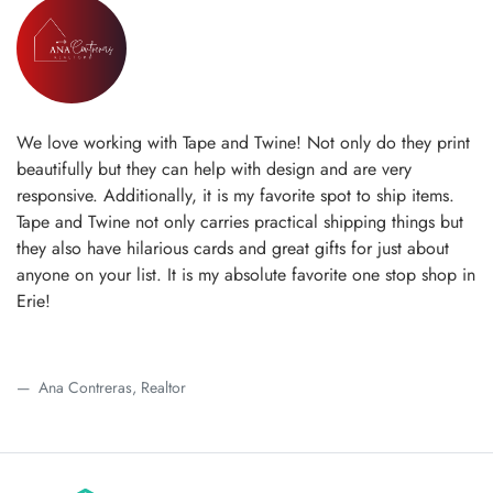
We love working with Tape and Twine! Not only do they print
beautifully but they can help with design and are very
responsive. Additionally, it is my favorite spot to ship items.
Tape and Twine not only carries practical shipping things but
they also have hilarious cards and great gifts for just about
anyone on your list. It is my absolute favorite one stop shop in
Erie!
Ana Contreras, Realtor