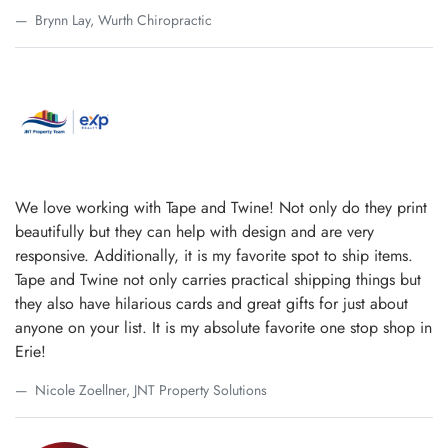
Brynn Lay, Wurth Chiropractic
We love working with Tape and Twine! Not only do they print
beautifully but they can help with design and are very
responsive. Additionally, it is my favorite spot to ship items.
Tape and Twine not only carries practical shipping things but
they also have hilarious cards and great gifts for just about
anyone on your list. It is my absolute favorite one stop shop in
Erie!
Nicole Zoellner, JNT Property Solutions