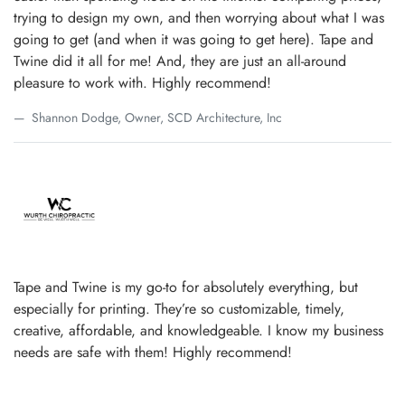
trying to design my own, and then worrying about what I was
going to get (and when it was going to get here). Tape and
Twine did it all for me! And, they are just an all-around
pleasure to work with. Highly recommend!
Shannon Dodge, Owner, SCD Architecture, Inc
Tape and Twine is my go-to for absolutely everything, but
especially for printing. They’re so customizable, timely,
creative, affordable, and knowledgeable. I know my business
needs are safe with them! Highly recommend!