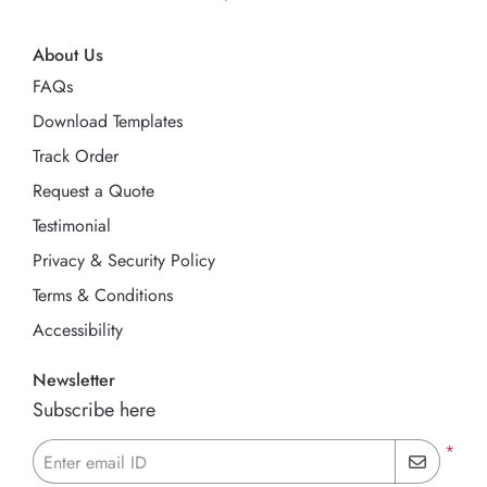
About Us
FAQs
Download Templates
Track Order
Request a Quote
Testimonial
Privacy & Security Policy
Terms & Conditions
Accessibility
Newsletter
Subscribe here
*
Enter email ID