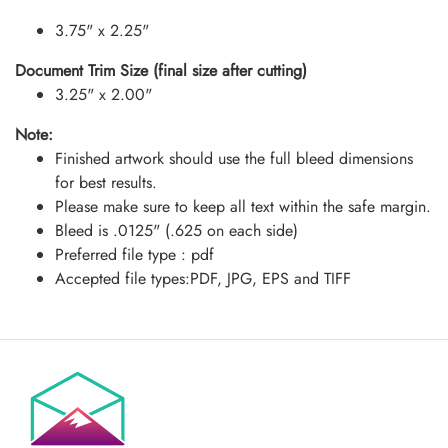
3.75" x 2.25"
Document Trim Size (final size after cutting)
3.25" x 2.00"
Note:
Finished artwork should use the full bleed dimensions
for best results.
Please make sure to keep all text within the safe margin.
Bleed is .0125" (.625 on each side)
Preferred file type : pdf
Accepted file types:PDF, JPG, EPS and TIFF