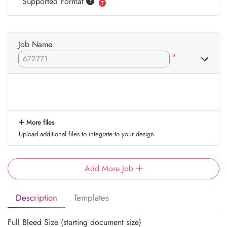
Supported Format
Job Name
*
More files
Upload additional files to integrate to your design
Add More Job
Description
Templates
Full Bleed Size (starting document size)