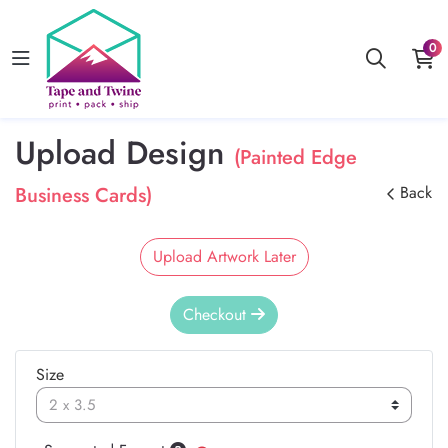
0
Upload Design
(Painted Edge
Business Cards)
Back
Upload Artwork Later
Checkout
Size