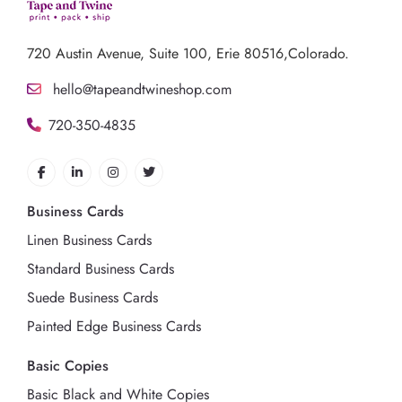
720 Austin Avenue,
Suite 100, Erie 80516,Colorado.
hello@tapeandtwineshop.com
720-350-4835
Business Cards
Linen Business Cards
Standard Business Cards
Suede Business Cards
Painted Edge Business Cards
Basic Copies
Basic Black and White Copies