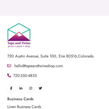
720 Austin Avenue,
Suite 100, Erie 80516,Colorado.
hello@tapeandtwineshop.com
720-350-4835
Business Cards
Linen Business Cards