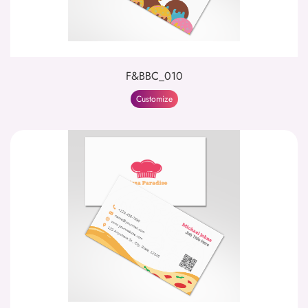
F&BBC_010
Customize