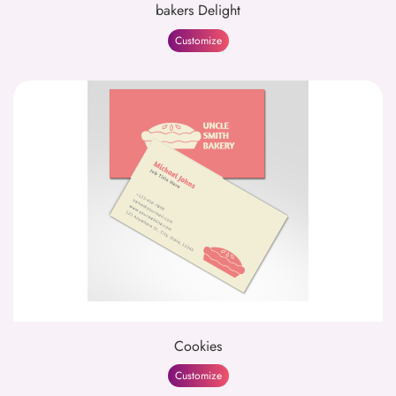
bakers Delight
Customize
Cookies
Customize