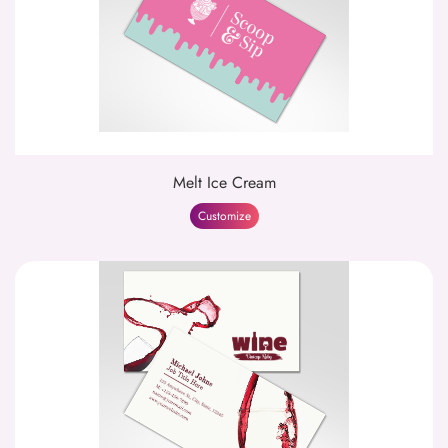
Melt Ice Cream
Customize