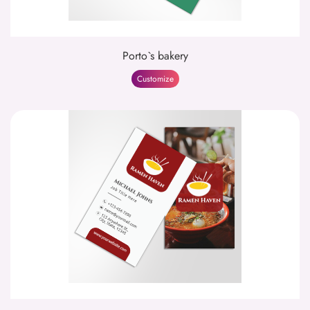
Porto`s bakery
Customize