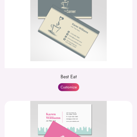
Best Eat
Customize