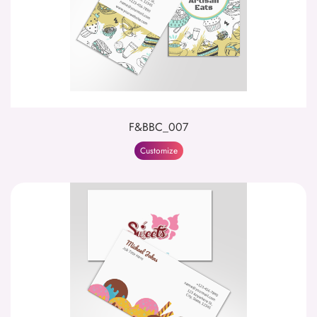
F&BBC_007
Customize