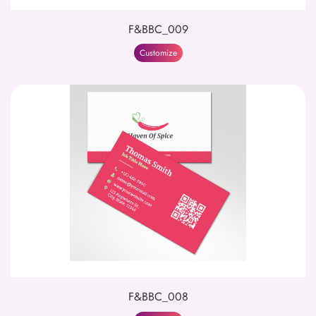
F&BBC_009
Customize
F&BBC_008