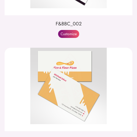
F&BBC_002
Customize