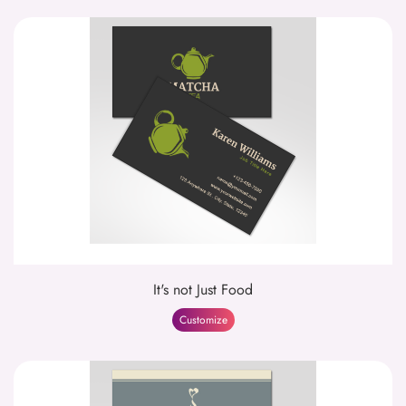
It's not Just Food
Customize