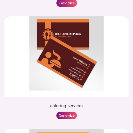
Customize
catering services
Customize