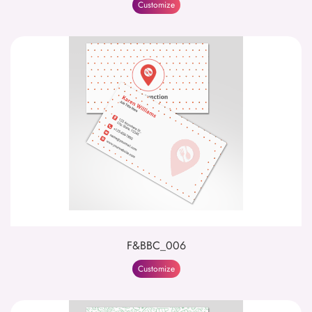
Customize
F&BBC_006
Customize