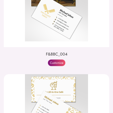
F&BBC_004
Customize