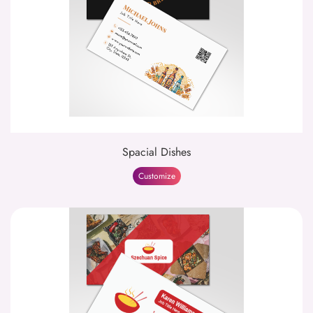
Spacial Dishes
Customize