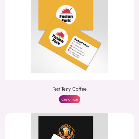
Test Testy Coffee
Customize