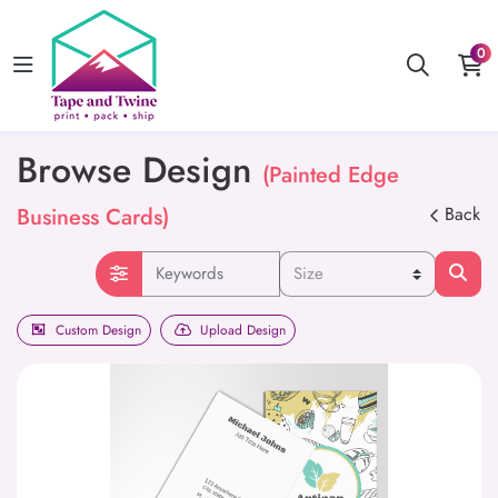
0
Browse Design
(Painted Edge
Business Cards)
Back
Custom Design
Upload Design