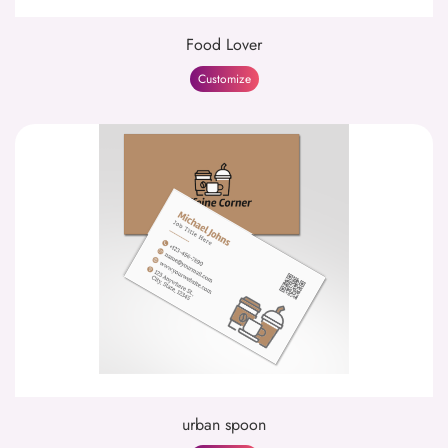
Food Lover
Customize
urban spoon