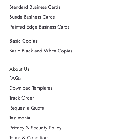
Standard Business Cards
Suede Business Cards
Painted Edge Business Cards
Basic Copies
Basic Black and White Copies
About Us
FAQs
Download Templates
Track Order
Request a Quote
Testimonial
Privacy & Security Policy
Terms & Conditions