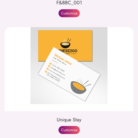
F&BBC_001
Customize
Unique Stay
Customize