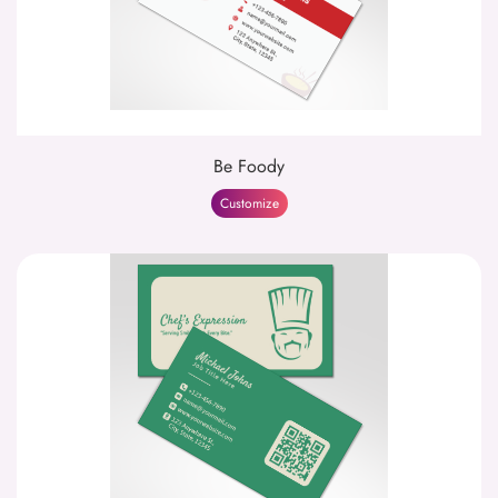
Be Foody
Customize