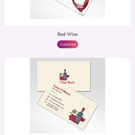
Red Wine
Customize