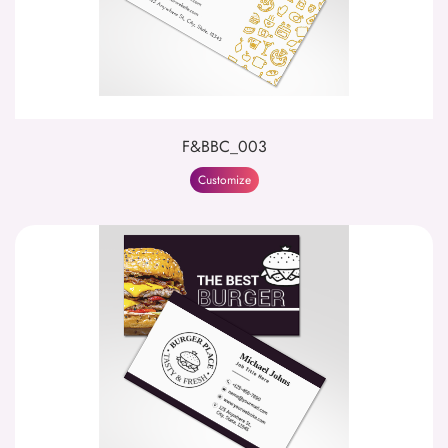
F&BBC_003
Customize