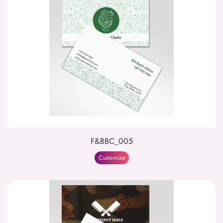
F&BBC_005
Customize