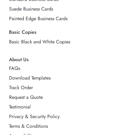
Suede Business Cards
Painted Edge Business Cards
Basic Copies
Basic Black and White Copies
About Us
FAQs
Download Templates
Track Order
Request a Quote
Testimonial
Privacy & Security Policy
Terms & Conditions