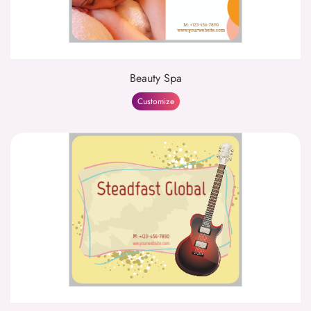
Beauty Spa
Customize