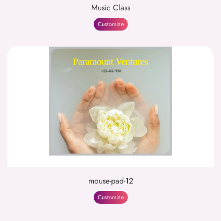
Music Class
Customize
mouse-pad-12
Customize