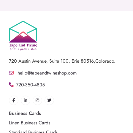
720 Austin Avenue,
Suite 100, Erie 80516,Colorado.
hello@tapeandtwineshop.com
720-350-4835
Business Cards
Linen Business Cards
Standard Business Cards