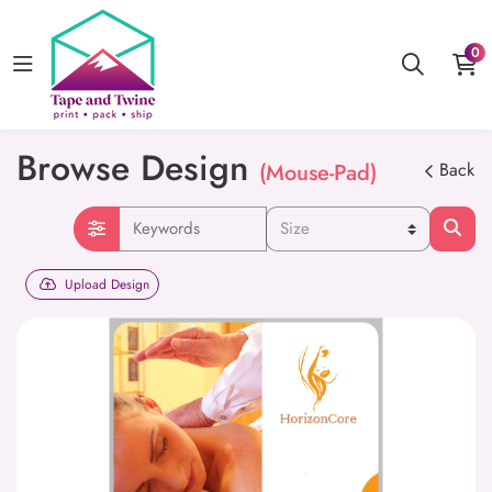
0
Browse Design
(Mouse-Pad)
Back
Upload Design