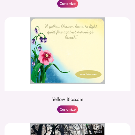
Customize
Yellow Blossom
Customize