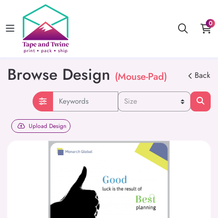
0
Browse Design
(Mouse-Pad)
Back
Upload Design