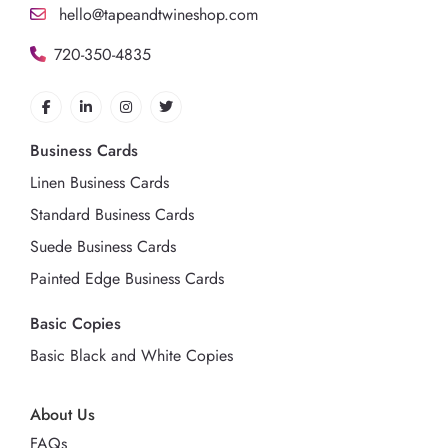
hello@tapeandtwineshop.com
720-350-4835
Business Cards
Linen Business Cards
Standard Business Cards
Suede Business Cards
Painted Edge Business Cards
Basic Copies
Basic Black and White Copies
About Us
FAQs