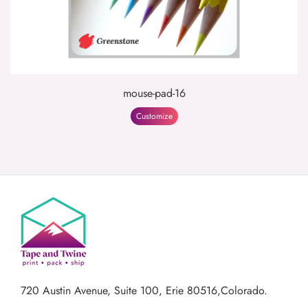
mouse-pad-16
Customize
720 Austin Avenue,
Suite 100, Erie 80516,Colorado.