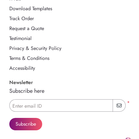
Download Templates
Track Order
Request a Quote
Testimonial
Privacy & Security Policy
Terms & Conditions
Accessibility
Newsletter
Subscribe here
*
Enter email ID
Subscribe