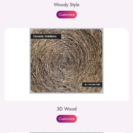
Woody Style
Customize
3D Wood
Customize