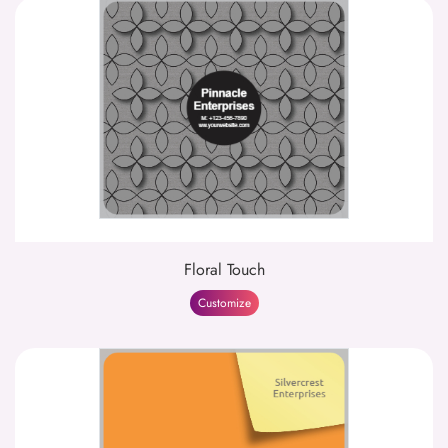
Floral Touch
Customize