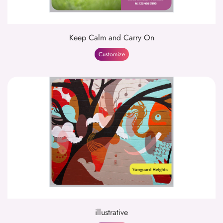
Keep Calm and Carry On
Customize
illustrative