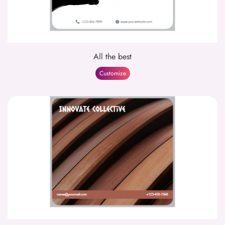
All the best
Customize