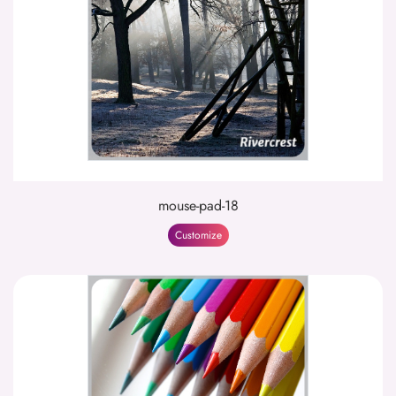
mouse-pad-18
Customize