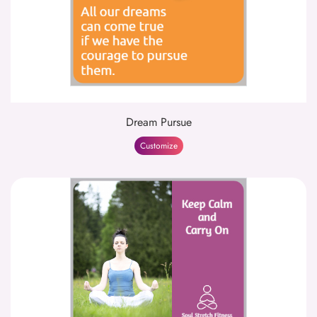
Dream Pursue
Customize