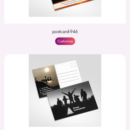
postcard-946
Customize