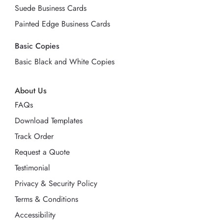
Suede Business Cards
Painted Edge Business Cards
Basic Copies
Basic Black and White Copies
About Us
FAQs
Download Templates
Track Order
Request a Quote
Testimonial
Privacy & Security Policy
Terms & Conditions
Accessibility