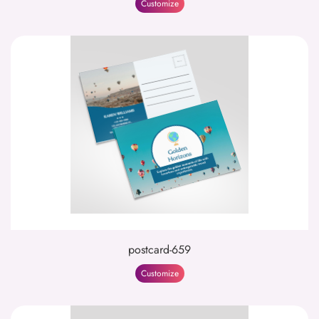
Customize
postcard-659
Customize