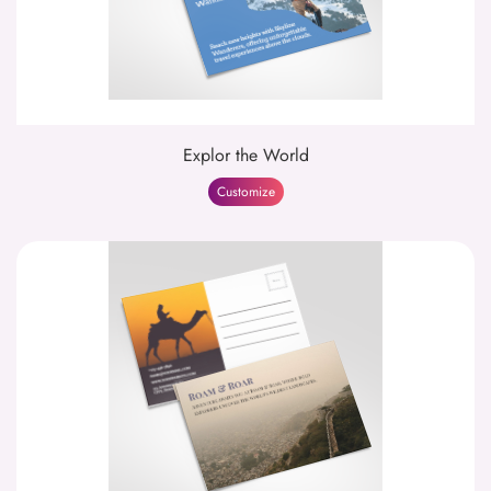
Explor the World
Customize