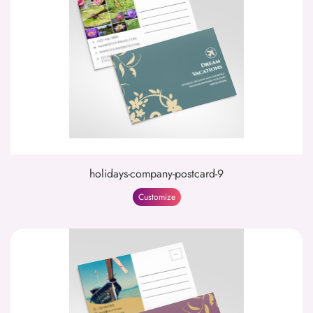
holidays-company-postcard-9
Customize