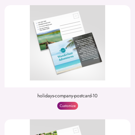
holidays-company-postcard-10
Customize