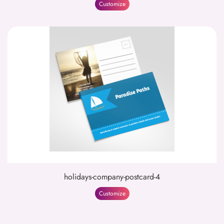
Customize
holidays-company-postcard-4
Customize