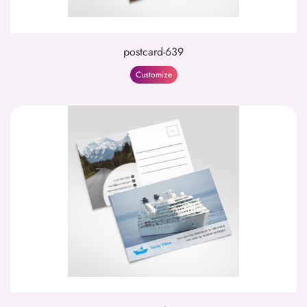
postcard-639
Customize