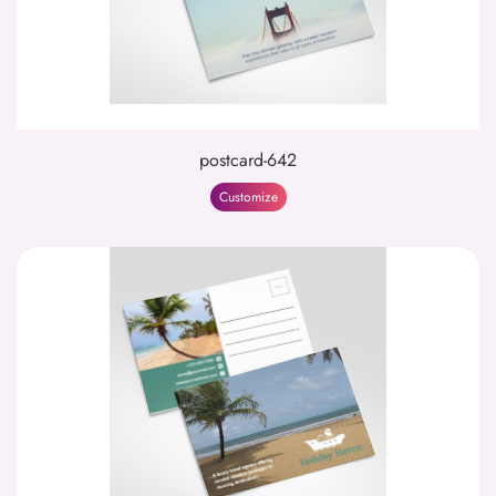
postcard-642
Customize