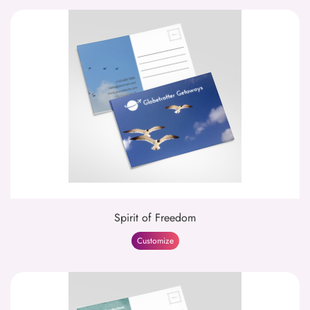
Spirit of Freedom
Customize