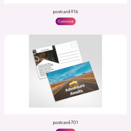
postcard-916
Customize
postcard-701