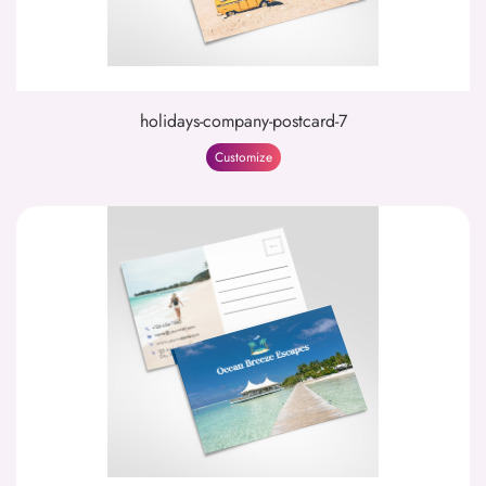
holidays-company-postcard-7
Customize