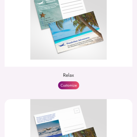
Relax
Customize