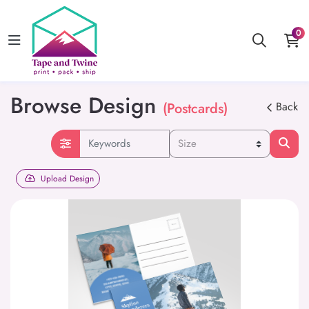
0
Browse Design
(Postcards)
Back
Upload Design