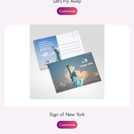
Let's Fly Away
Customize
Sign of New York
Customize