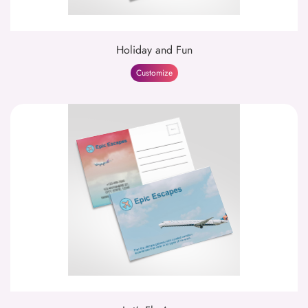
Holiday and Fun
Customize