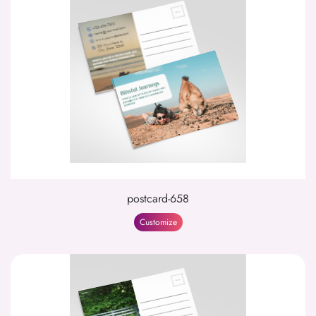
postcard-658
Customize