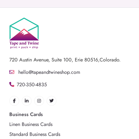
720 Austin Avenue,
Suite 100, Erie 80516,Colorado.
hello@tapeandtwineshop.com
720-350-4835
Business Cards
Linen Business Cards
Standard Business Cards