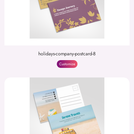
holidays-company-postcard-8
Customize