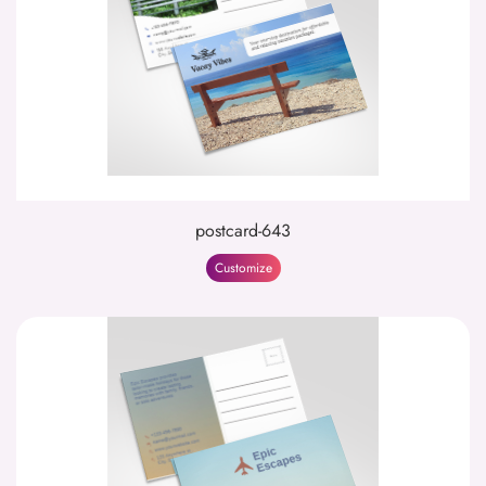
postcard-643
Customize