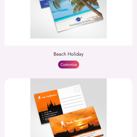
Beach Holiday
Customize