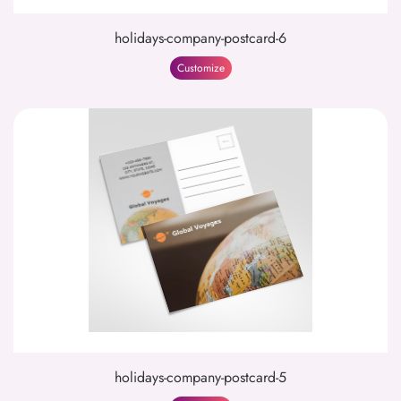
holidays-company-postcard-6
Customize
holidays-company-postcard-5