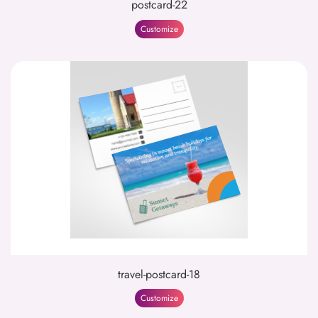
postcard-22
Customize
travel-postcard-18
Customize