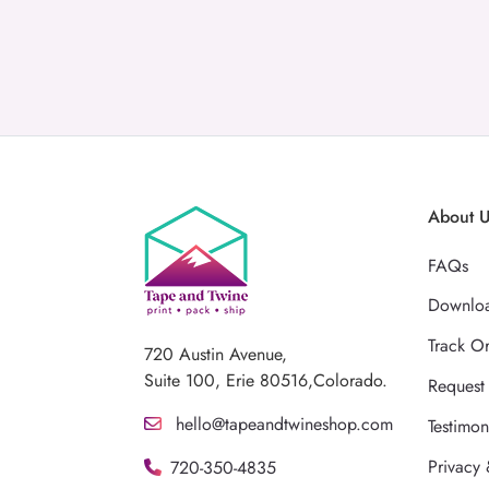
About 
FAQs
Downloa
Track O
720 Austin Avenue,
Suite 100, Erie 80516,Colorado.
Request
hello@tapeandtwineshop.com
Testimon
Privacy 
720-350-4835