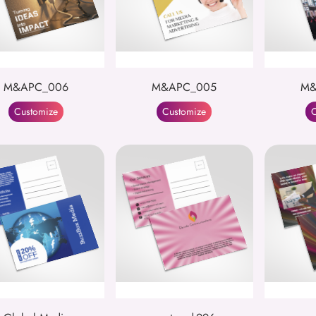
M&APC_006
M&APC_005
M&
Customize
Customize
C