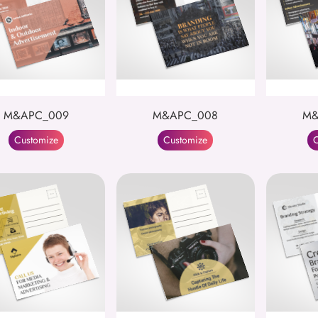
M&APC_009
M&APC_008
M&
Customize
Customize
C