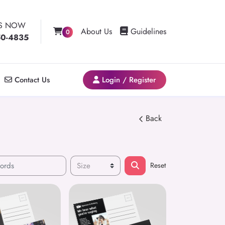
US NOW
Guidelines
About Us
Guidelines
0
50-4835
Contact Us
Login / Register
Contact Us
Login / Register
Back
Reset