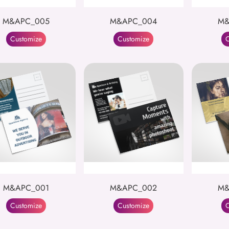
M&APC_005
M&APC_004
M&
Customize
Customize
C
M&APC_001
M&APC_002
M&
Customize
Customize
C