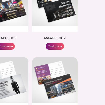
APC_003
M&APC_002
ustomize
Customize