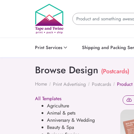
Print Services
Shipping and Packing Ser
Browse Design
(Postcards)
Home
Print Advertising
Postcards
Product
All Templates
Agriculture
Animal & pets
Anniversary & Wedding
Beauty & Spa