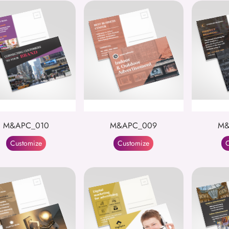
M&APC_010
M&APC_009
M&
Customize
Customize
C