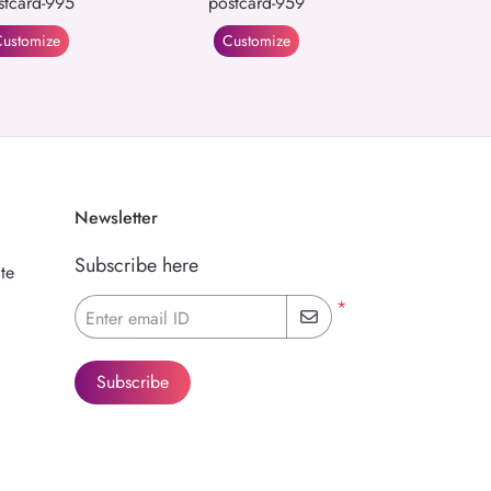
stcard-995
postcard-959
ustomize
Customize
Newsletter
Subscribe here
te
*
Enter email ID
Subscribe