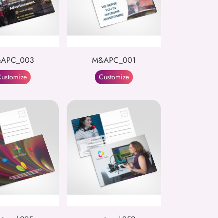
APC_003
M&APC_001
ustomize
Customize