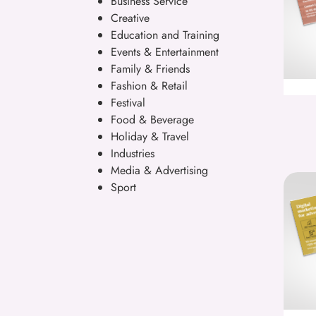
Business Service
Creative
Education and Training
Events & Entertainment
Family & Friends
Fashion & Retail
Festival
Food & Beverage
Holiday & Travel
Industries
Media & Advertising
Sport