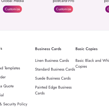
Global Media
postcard-996
po
Customize
Customize
C
Us
Business Cards
Basic Copies
Linen Business Cards
Basic Black and Whi
Copies
d Templates
Standard Business Cards
rder
Suede Business Cards
 a Quote
Painted Edge Business
Cards
ial
& Security Policy