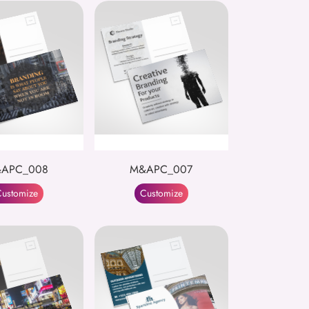
APC_008
M&APC_007
ustomize
Customize