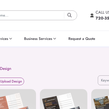
CALL 
720-3
vices
Business Services
Request a Quote
 Design
Upload Design