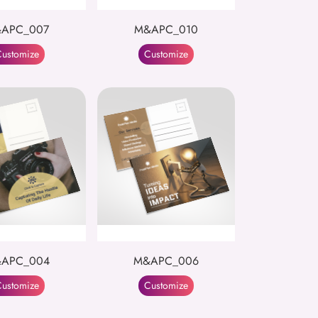
APC_007
M&APC_010
ustomize
Customize
APC_004
M&APC_006
ustomize
Customize