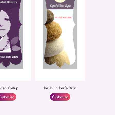
den Getup
Relax In Perfection
ustomize
Customize