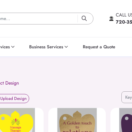
CALL 
720-3
vices
Business Services
Request a Quote
ct Design
Upload Design