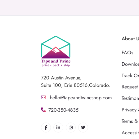
About 
FAQs
Downloa
Track O
720 Austin Avenue,
Suite 100, Erie 80516,Colorado.
Request
hello@tapeandtwineshop.com
Testimon
Privacy 
720-350-4835
Terms &
Accessib