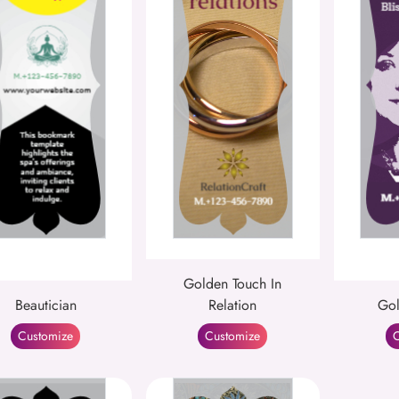
Golden Touch In
Beautician
Relation
Gol
Customize
Customize
C