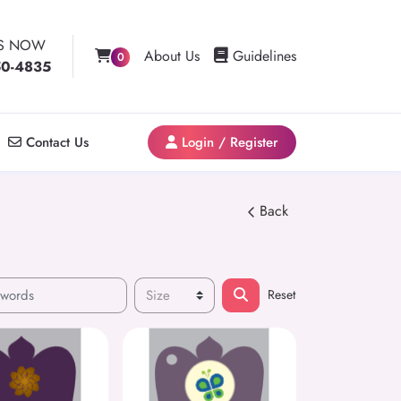
US NOW
Guidelines
About Us
Guidelines
0
50-4835
Contact Us
Login / Register
Contact Us
Login / Register
Back
Reset