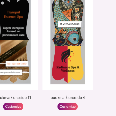
okmark-oneside-11
bookmark-oneside-4
Customize
Customize