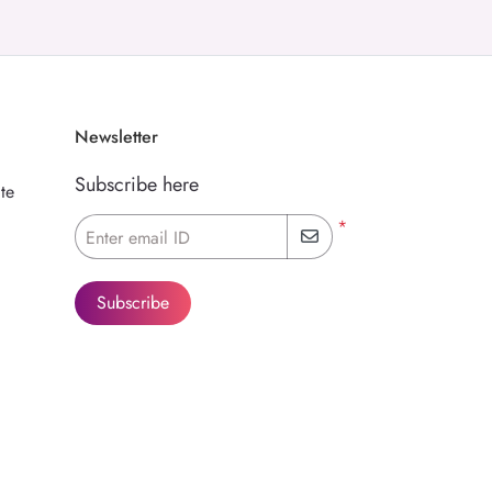
Newsletter
Subscribe here
te
*
Enter email ID
Subscribe