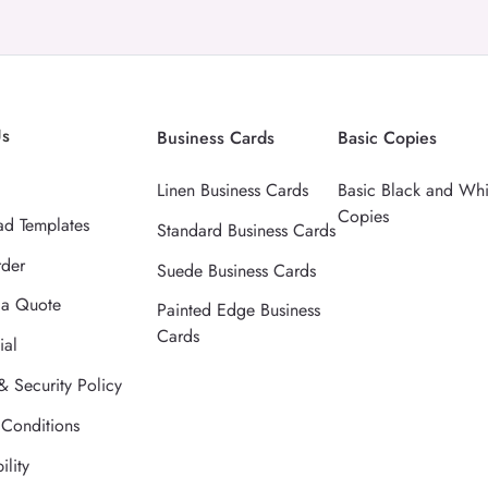
Us
Business Cards
Basic Copies
Linen Business Cards
Basic Black and Whi
Copies
d Templates
Standard Business Cards
rder
Suede Business Cards
 a Quote
Painted Edge Business
Cards
ial
& Security Policy
 Conditions
ility