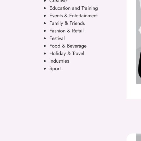
Creative
Education and Training
Events & Entertainment
Family & Friends
Fashion & Retail
Festival
Food & Beverage
Holiday & Travel
Industries
Sport