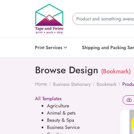
Print Services
Shipping and Packing Ser
Browse Design
(Bookmark)
Home
Business Stationary
Bookmark
Produ
All Templates
Agriculture
Animal & pets
Beauty & Spa
Business Service