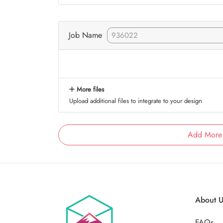
Job Name
More files
Upload additional files to integrate to your design
Add More
About 
FAQs