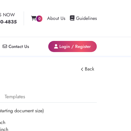
US NOW
Guidelines
About Us
Guidelines
0
50-4835
Contact Us
Login / Register
Contact Us
Login / Register
Back
Templates
starting document size)
nch
inch