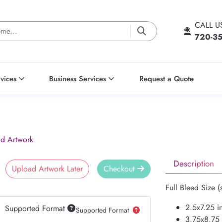
CALL 
720-3
vices
Business Services
Request a Quote
d Artwork
Description
Upload Artwork Later
Checkout
Full Bleed Size (
2.5x7.25 i
Supported Format
Supported Format
3.75x8.75 