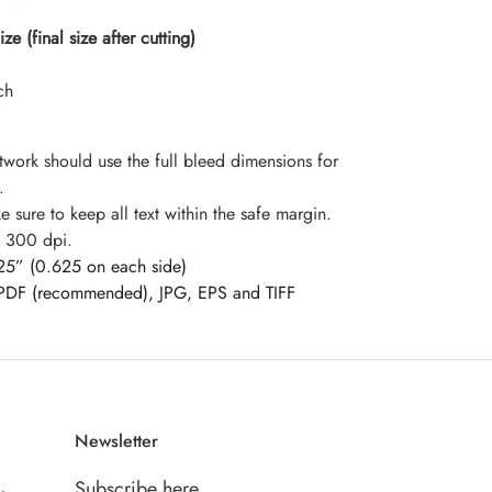
e (final size after cutting)
ch
twork should use the full bleed dimensions for
.
 sure to keep all text within the safe margin.
: 300 dpi.
25” (0.625 on each side)
PDF (recommended), JPG, EPS and TIFF
Newsletter
Subscribe here