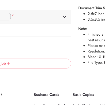
Document Trim Siz
2.5x7 inch
*
3.5x8.5 in
Note:
Finished ar
best results
Please make
Resolution
Bleed:
0.1
File Type:
 Job
Us
Business Cards
Basic Copies