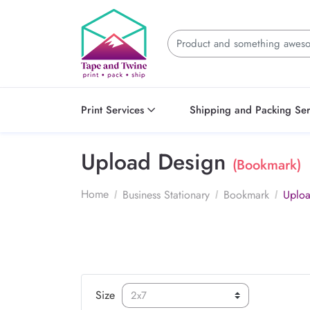
Print Services
Shipping and Packing Ser
Upload Design
(Bookmark)
Home
Business Stationary
Bookmark
Uploa
Size