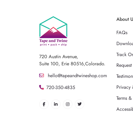
About 
FAQs
Downloa
Track O
720 Austin Avenue,
Suite 100, Erie 80516,Colorado.
Request
hello@tapeandtwineshop.com
Testimon
Privacy 
720-350-4835
Terms &
Accessib