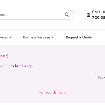
CALL 
720-3
vices
Business Services
Request a Quote
ner)
ner
Product Design
No records found