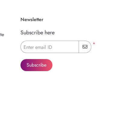
Newsletter
Subscribe here
te
*
Enter email ID
Subscribe