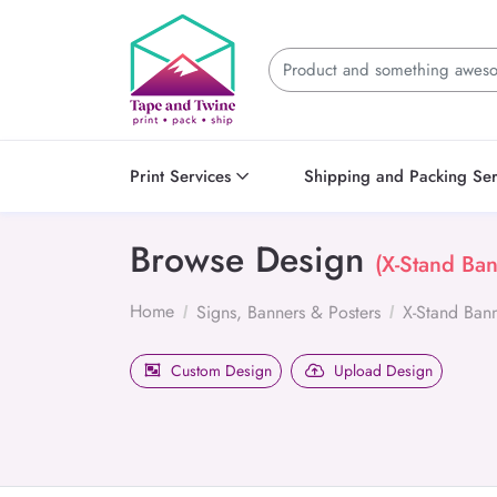
Print Services
Shipping and Packing Ser
Browse Design
(X-Stand Ban
Home
Signs, Banners & Posters
X-Stand Ban
Custom Design
Upload Design