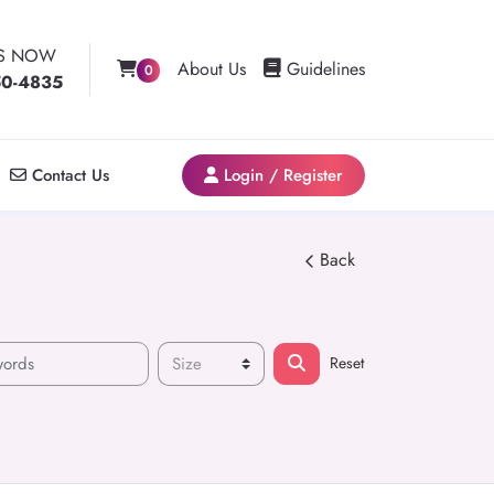
US NOW
Guidelines
About Us
Guidelines
0
50-4835
Contact Us
Login / Register
Contact Us
Login / Register
Back
Reset