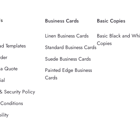
Us
Business Cards
Basic Copies
Linen Business Cards
Basic Black and Whi
Copies
d Templates
Standard Business Cards
rder
Suede Business Cards
 a Quote
Painted Edge Business
Cards
ial
& Security Policy
 Conditions
ility