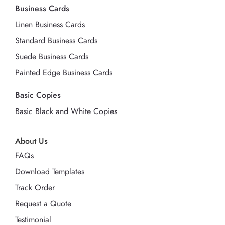
Business Cards
Linen Business Cards
Standard Business Cards
Suede Business Cards
Painted Edge Business Cards
Basic Copies
Basic Black and White Copies
About Us
FAQs
Download Templates
Track Order
Request a Quote
Testimonial