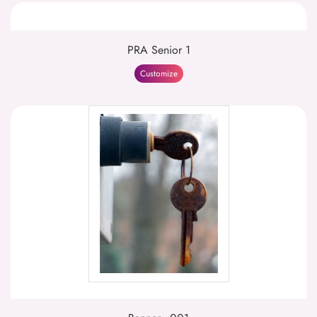
PRA Senior 1
Customize