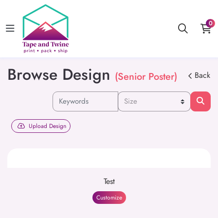
0
Browse Design
(Senior Poster)
Back
Upload Design
Test
Customize