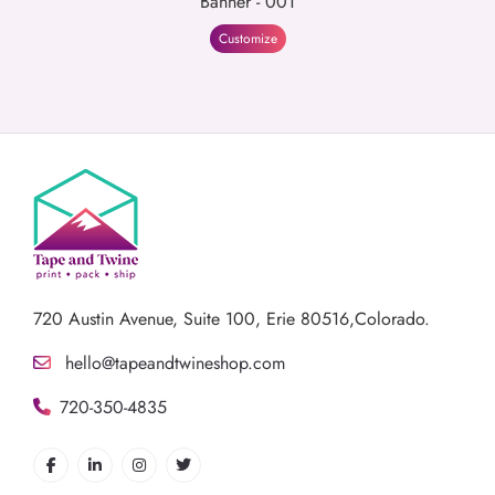
Banner - 001
Customize
720 Austin Avenue,
Suite 100, Erie 80516,Colorado.
hello@tapeandtwineshop.com
720-350-4835