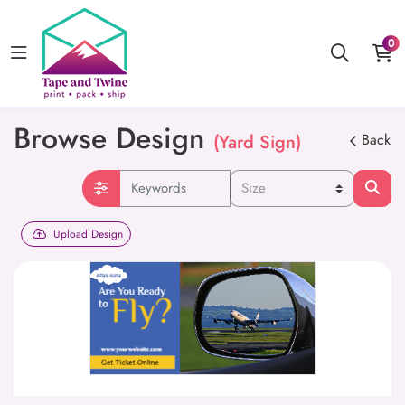
0
Browse Design
(Yard Sign)
Back
Upload Design