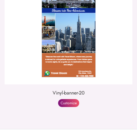
Vinyl-banner-20
Customize