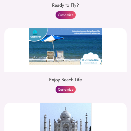
Ready to Fly?
Customize
Enjoy Beach Life
Customize