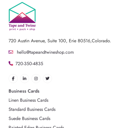
720 Austin Avenue,
Suite 100, Erie 80516,Colorado.
hello@tapeandtwineshop.com
720-350-4835
Business Cards
Linen Business Cards
Standard Business Cards
Suede Business Cards
Painted Edge Business Cards