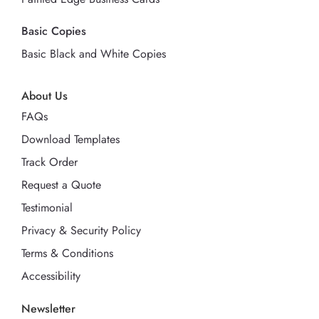
Basic Copies
Basic Black and White Copies
About Us
FAQs
Download Templates
Track Order
Request a Quote
Testimonial
Privacy & Security Policy
Terms & Conditions
Accessibility
Newsletter