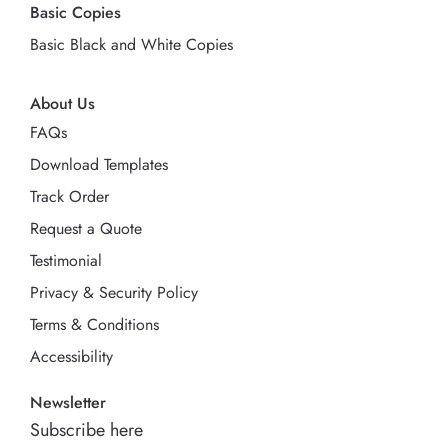
Basic Copies
Basic Black and White Copies
About Us
FAQs
Download Templates
Track Order
Request a Quote
Testimonial
Privacy & Security Policy
Terms & Conditions
Accessibility
Newsletter
Subscribe here