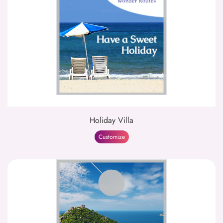
Holiday Villa
Customize