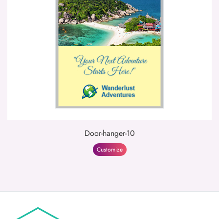
Door-hanger-10
Customize