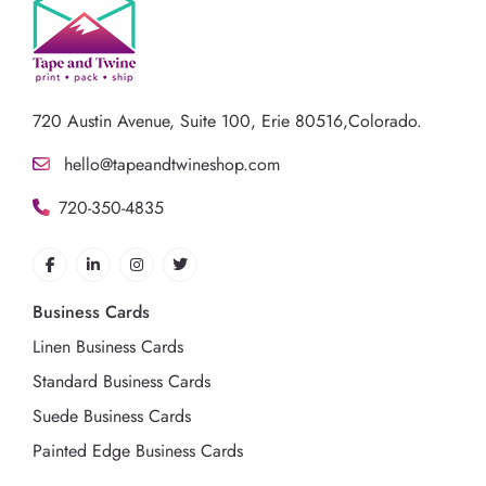
720 Austin Avenue,
Suite 100, Erie 80516,Colorado.
hello@tapeandtwineshop.com
720-350-4835
Business Cards
Linen Business Cards
Standard Business Cards
Suede Business Cards
Painted Edge Business Cards