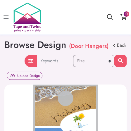
0
Browse Design
(Door Hangers)
Back
Upload Design