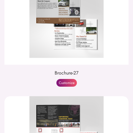
Brochure-27
Customize