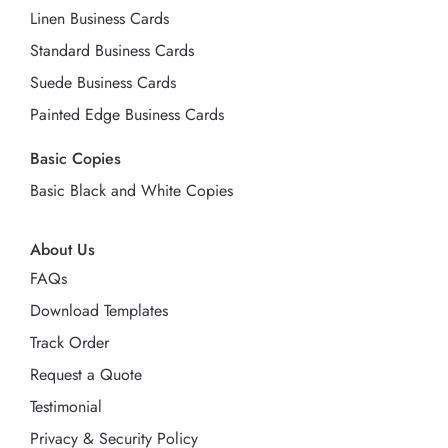
Linen Business Cards
Standard Business Cards
Suede Business Cards
Painted Edge Business Cards
Basic Copies
Basic Black and White Copies
About Us
FAQs
Download Templates
Track Order
Request a Quote
Testimonial
Privacy & Security Policy