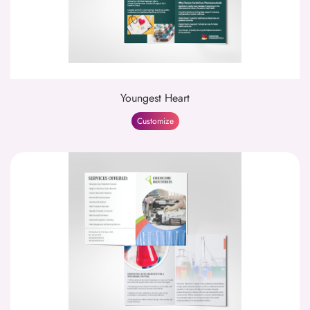
Youngest Heart
Customize