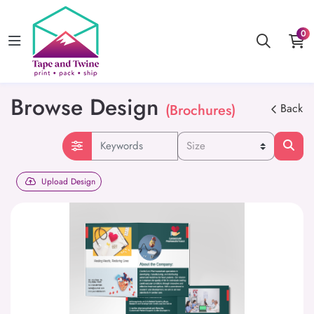
0
Browse Design
(Brochures)
Back
Upload Design