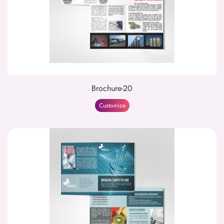
Brochure-20
Customize