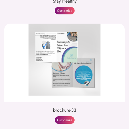
Stay Healthy
Customize
brochure-33
Customize