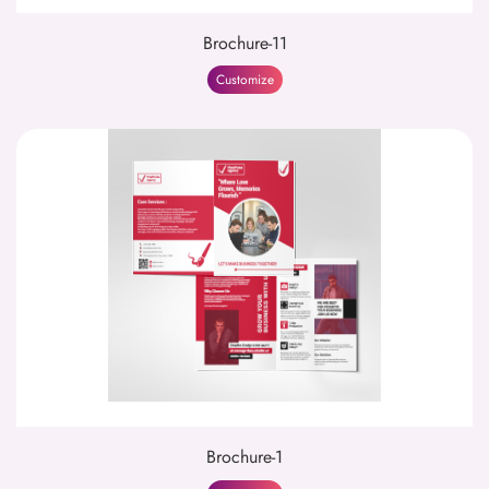
Brochure-11
Customize
Brochure-1