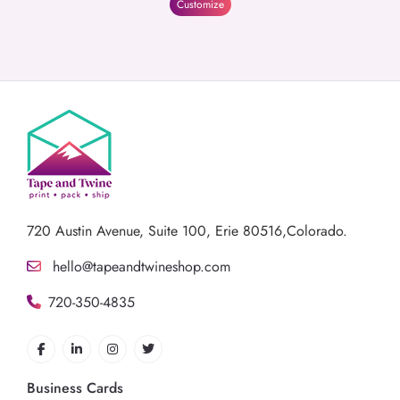
Customize
720 Austin Avenue,
Suite 100, Erie 80516,Colorado.
hello@tapeandtwineshop.com
720-350-4835
Business Cards