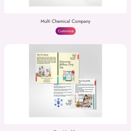
Multi Chemical Company
Customize