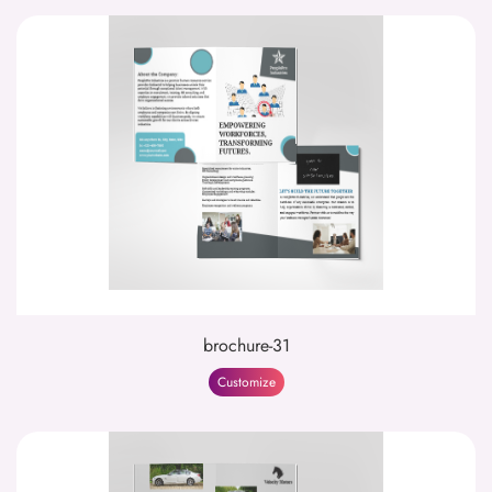
brochure-31
Customize