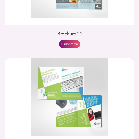
Brochure-21
Customize