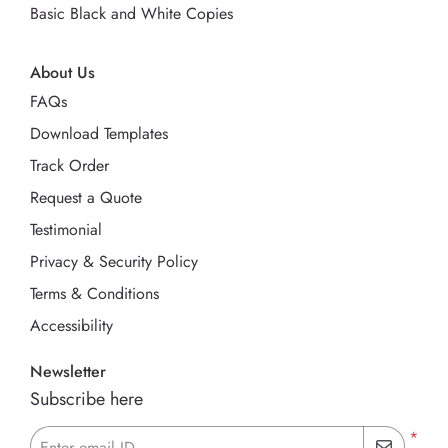
Basic Black and White Copies
About Us
FAQs
Download Templates
Track Order
Request a Quote
Testimonial
Privacy & Security Policy
Terms & Conditions
Accessibility
Newsletter
Subscribe here
*
Enter email ID