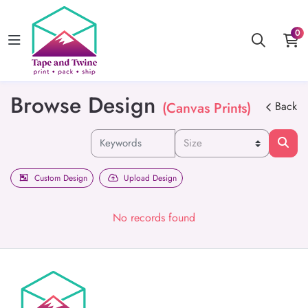
0
Browse Design
(Canvas Prints)
Back
Custom Design
Upload Design
No records found