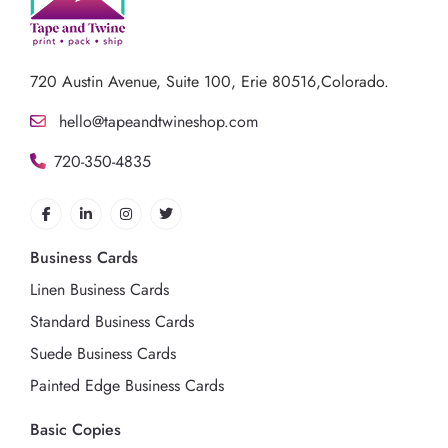
720 Austin Avenue,
Suite 100, Erie 80516,Colorado.
hello@tapeandtwineshop.com
720-350-4835
Business Cards
Linen Business Cards
Standard Business Cards
Suede Business Cards
Painted Edge Business Cards
Basic Copies