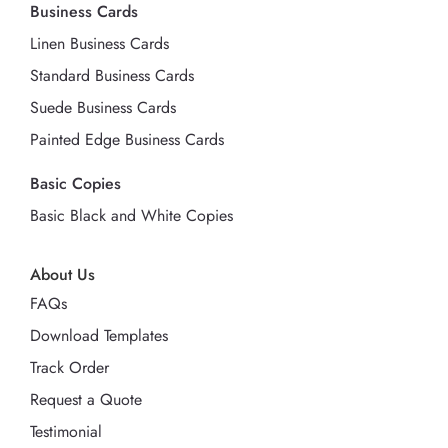
Business Cards
Linen Business Cards
Standard Business Cards
Suede Business Cards
Painted Edge Business Cards
Basic Copies
Basic Black and White Copies
About Us
FAQs
Download Templates
Track Order
Request a Quote
Testimonial