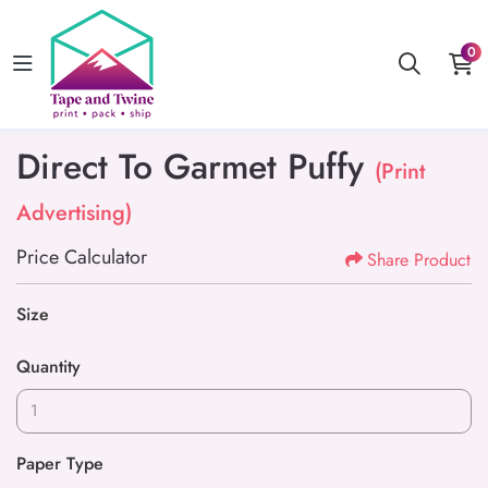
0
Direct To Garmet Puffy
(Print
Advertising)
Price Calculator
Share Product
Size
Quantity
Paper Type