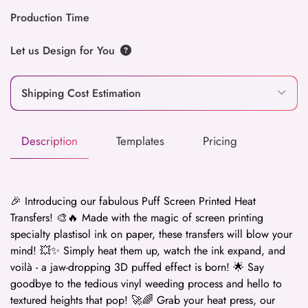
Production Time
Let us Design for You
Shipping Cost Estimation
Description
Templates
Pricing
🎉 Introducing our fabulous Puff Screen Printed Heat
Transfers! 🎨🔥 Made with the magic of screen printing
specialty plastisol ink on paper, these transfers will blow your
mind! 💥✨ Simply heat them up, watch the ink expand, and
voilà - a jaw-dropping 3D puffed effect is born! 🌟 Say
goodbye to the tedious vinyl weeding process and hello to
textured heights that pop! 🚀🌈 Grab your heat press, our