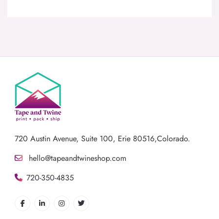
720 Austin Avenue,
Suite 100, Erie 80516,Colorado.
hello@tapeandtwineshop.com
720-350-4835