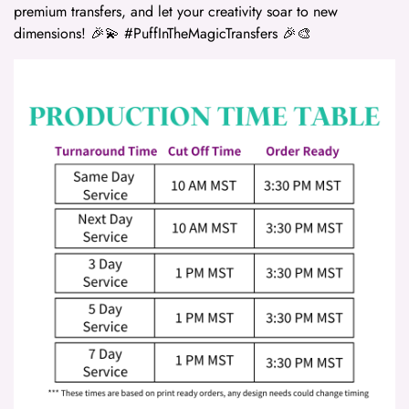
premium transfers, and let your creativity soar to new
dimensions! 🎉💫 #PuffInTheMagicTransfers 🎉🎨