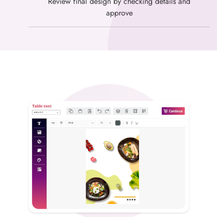
Review final design by checking details and
approve