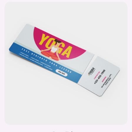
Event Tickets