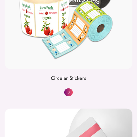
Circular Stickers
Envelopes