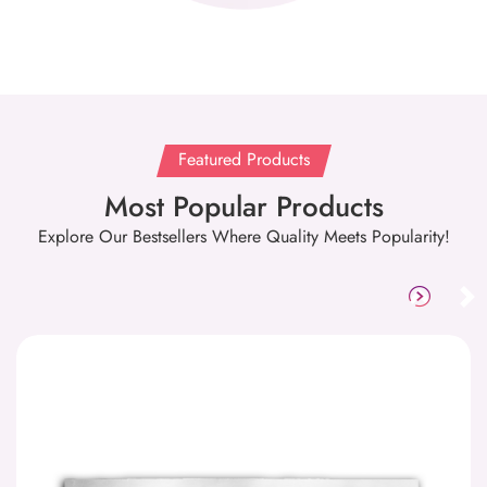
Featured Products
Most Popular Products
Explore Our Bestsellers Where Quality Meets Popularity!
Aluminum Sign