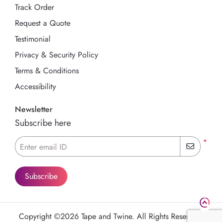
Track Order
Request a Quote
Testimonial
Privacy & Security Policy
Terms & Conditions
Accessibility
Newsletter
Subscribe here
*
Enter email ID
Subscribe
Copyright ©2026 Tape and Twine. All Rights Reserved.