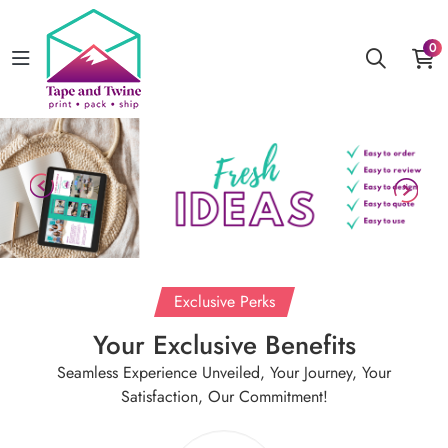
0
Exclusive Perks
Your Exclusive Benefits
Seamless Experience Unveiled, Your Journey, Your
Satisfaction, Our Commitment!