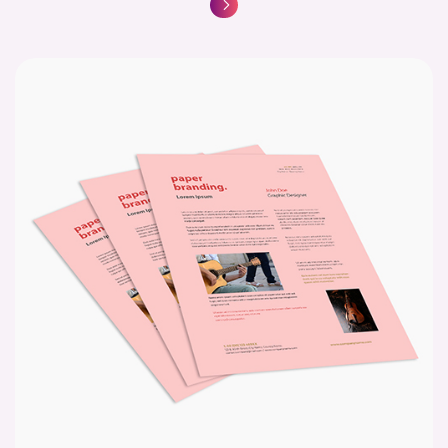
Basic Color Copies