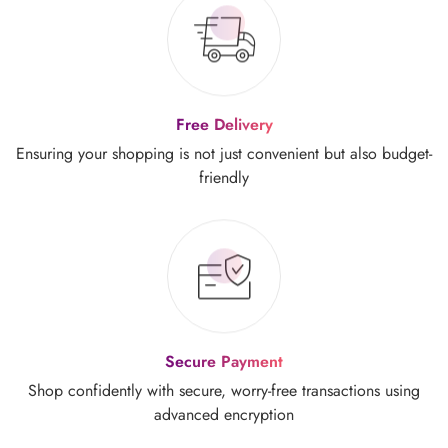
Free Delivery
Ensuring your shopping is not just
convenient but also budget-
friendly
Secure Payment
Shop confidently with secure, worry-free
transactions using
advanced encryption