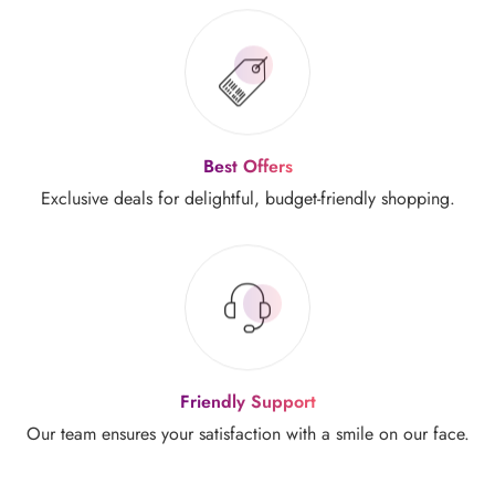
Best Offers
Exclusive deals for delightful,
budget-friendly shopping.
Friendly Support
Our team ensures your
satisfaction with a smile on our face.