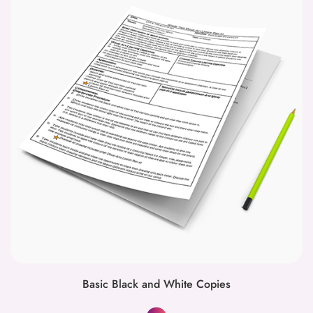
Basic Black and White Copies