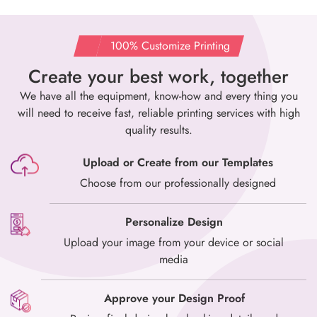
100% Customize Printing
Create your best work, together
We have all the equipment, know-how and every thing you
will need to
receive fast, reliable printing services with high
quality results.
Upload or Create from our Templates
Choose from our professionally designed
Personalize Design
Upload your image from your device or social
media
Approve your Design Proof