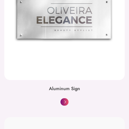
Aluminum Sign
Basic Black and White Copies