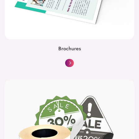
Brochures
Circular Stickers