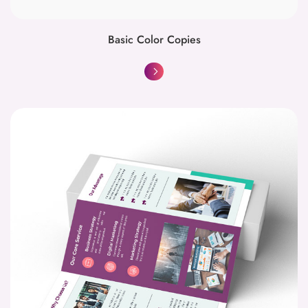
Basic Color Copies
Brochures