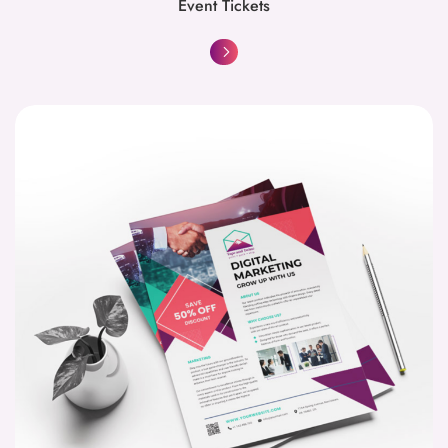
Event Tickets
Flyers