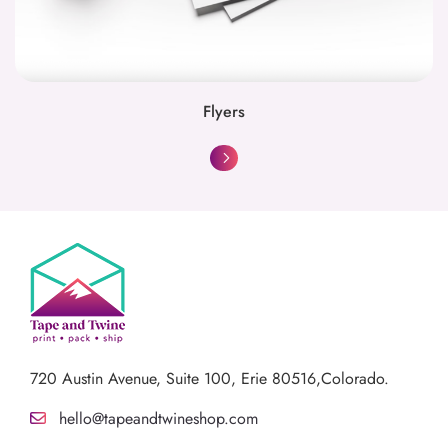
Flyers
720 Austin Avenue,
Suite 100, Erie 80516,Colorado.
hello@tapeandtwineshop.com