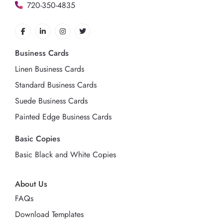
720-350-4835
Business Cards
Linen Business Cards
Standard Business Cards
Suede Business Cards
Painted Edge Business Cards
Basic Copies
Basic Black and White Copies
About Us
FAQs
Download Templates