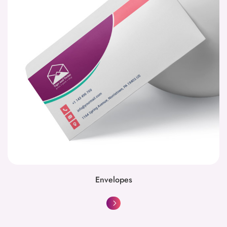
Envelopes